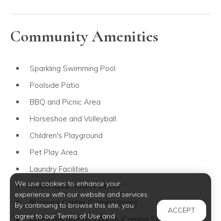
Community Amenities
Sparkling Swimming Pool
Poolside Patio
BBQ and Picnic Area
Horseshoe and Volleyball
Children's Playground
Pet Play Area
Laundry Facilities
We use cookies to enhance your
Modernized Fitness Center
experience with our website and services.
Business Center (Coming Soon)
By continuing to browse this site, you
ACCEPT
agree to our Terms of Use and
Indoor Recreational Room (Coming Soon)