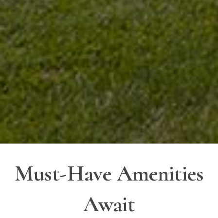
Must-Have Amenities
Await