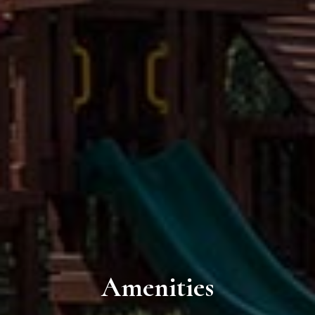
Amenities