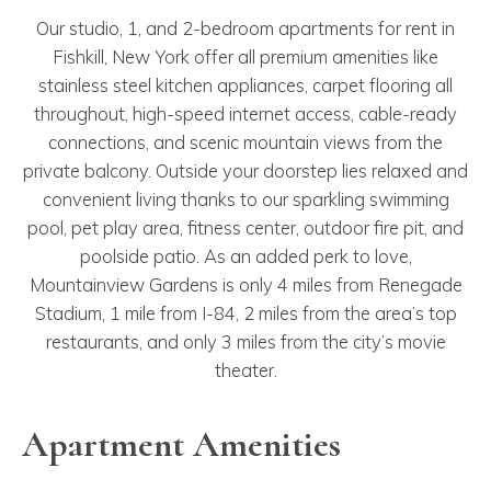
Our studio, 1, and 2-bedroom apartments for rent in
Fishkill, New York offer all premium amenities like
stainless steel kitchen appliances, carpet flooring all
throughout, high-speed internet access, cable-ready
connections, and scenic mountain views from the
private balcony. Outside your doorstep lies relaxed and
convenient living thanks to our sparkling swimming
pool, pet play area, fitness center, outdoor fire pit, and
poolside patio. As an added perk to love,
Mountainview Gardens is only 4 miles from Renegade
Stadium, 1 mile from I-84, 2 miles from the area’s top
restaurants, and only 3 miles from the city’s movie
theater.
Apartment Amenities