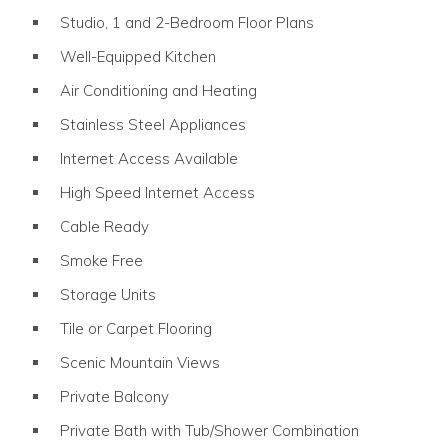
Studio, 1 and 2-Bedroom Floor Plans
Well-Equipped Kitchen
Air Conditioning and Heating
Stainless Steel Appliances
Internet Access Available
High Speed Internet Access
Cable Ready
Smoke Free
Storage Units
Tile or Carpet Flooring
Scenic Mountain Views
Private Balcony
Private Bath with Tub/Shower Combination