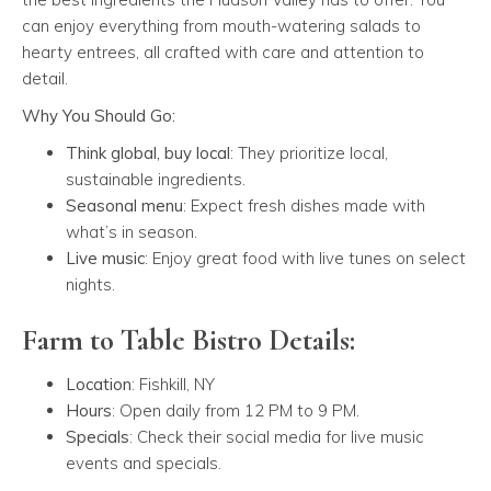
can enjoy everything from mouth-watering salads to
hearty entrees, all crafted with care and attention to
detail.
Why You Should Go:
Think global, buy local
: They prioritize local,
sustainable ingredients.
Seasonal menu
: Expect fresh dishes made with
what’s in season.
Live music
: Enjoy great food with live tunes on select
nights.
Farm to Table Bistro Details:
Location
: Fishkill, NY
Hours
: Open daily from 12 PM to 9 PM.
Specials
: Check their social media for live music
events and specials.