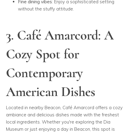
Fine dining vibes
: Enjoy a sophisticated setting
without the stuffy attitude.
3. Café Amarcord: A
Cozy Spot for
Contemporary
American Dishes
Located in nearby Beacon, Café Amarcord offers a cozy
ambiance and delicious dishes made with the freshest
local ingredients. Whether you're exploring the Dia
Museum or just enjoying a day in Beacon, this spot is