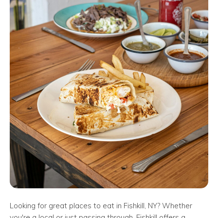
Looking for great places to eat in Fishkill, NY? Whether
you're a local or just passing through, Fishkill offers a