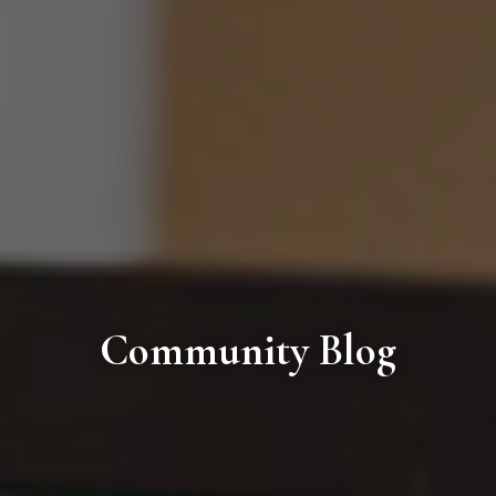
Community Blog