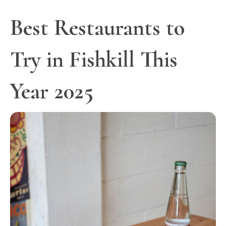
Best Restaurants to
Try in Fishkill This
Year 2025