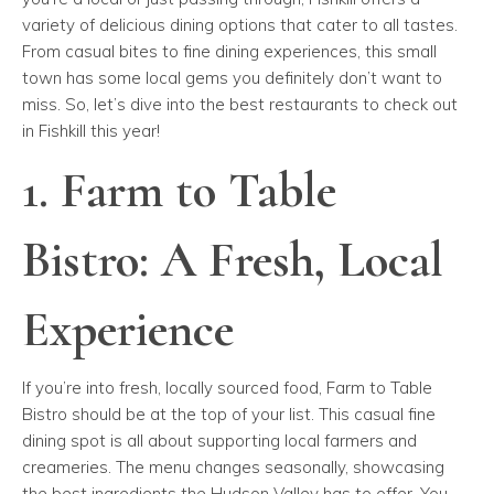
variety of delicious dining options that cater to all tastes.
From casual bites to fine dining experiences, this small
town has some local gems you definitely don’t want to
miss. So, let’s dive into the best restaurants to check out
in Fishkill this year!
1. Farm to Table
Bistro: A Fresh, Local
Experience
If you’re into fresh, locally sourced food, Farm to Table
Bistro should be at the top of your list. This casual fine
dining spot is all about supporting local farmers and
creameries. The menu changes seasonally, showcasing
the best ingredients the Hudson Valley has to offer. You