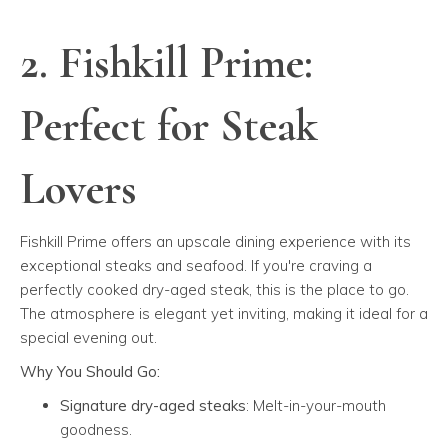
2. Fishkill Prime:
Perfect for Steak
Lovers
Fishkill Prime offers an upscale dining experience with its
exceptional steaks and seafood. If you're craving a
perfectly cooked dry-aged steak, this is the place to go.
The atmosphere is elegant yet inviting, making it ideal for a
special evening out.
Why You Should Go:
Signature dry-aged steaks
: Melt-in-your-mouth
goodness.