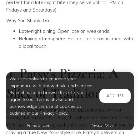
perfect for a late-night bite (they serve until 11 PM on
Fridays and Saturdays).
Why You Should Go:
Late-night dining
: Open late on weekends.
Relaxing atmosphere
: Perfect for a casual meal with
a local touch.
4. Patsy's Pizzeria: A
We use cookies to enhance your
experience with our website and services.
Slice of Tradition
By continuing to browse this site, you
ACCEPT
agree to our Terms of Use and
acknowledge the use of cookies as
Patsy’s Pizzeria is a must-try for pizza lovers. With a
outlined in our Privacy Policy.
history dating back to 1933, this place has become a New
York institution, serving authentic coal-oven pizza. If you're
Terms of Use
Privacy Policy
craving a true New York-style slice, Patsy’s delivers on
taste and tradition.