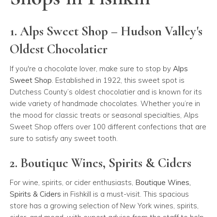
1. Alps Sweet Shop – Hudson Valley's
Oldest Chocolatier
If you're a chocolate lover, make sure to stop by
Alps
Sweet Shop
. Established in 1922, this sweet spot is
Dutchess County’s oldest chocolatier and is known for its
wide variety of handmade chocolates. Whether you’re in
the mood for classic treats or seasonal specialties, Alps
Sweet Shop offers over 100 different confections that are
sure to satisfy any sweet tooth.
2. Boutique Wines, Spirits & Ciders
For wine, spirits, or cider enthusiasts,
Boutique Wines,
Spirits & Ciders
in Fishkill is a must-visit. This spacious
store has a growing selection of New York wines, spirits,