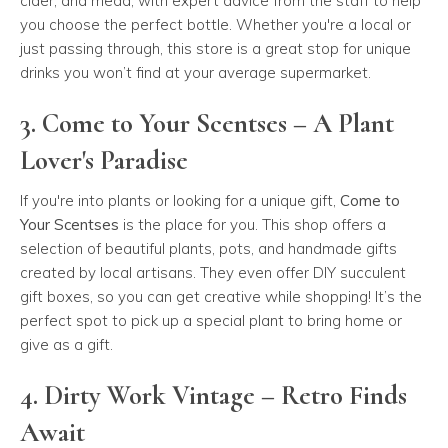
cider, and mead, with expert advice from the staff to help
you choose the perfect bottle. Whether you're a local or
just passing through, this store is a great stop for unique
drinks you won’t find at your average supermarket.
3. Come to Your Scentses – A Plant
Lover's Paradise
If you're into plants or looking for a unique gift,
Come to
Your Scentses
is the place for you. This shop offers a
selection of beautiful plants, pots, and handmade gifts
created by local artisans. They even offer DIY succulent
gift boxes, so you can get creative while shopping! It’s the
perfect spot to pick up a special plant to bring home or
give as a gift.
4. Dirty Work Vintage – Retro Finds
Await