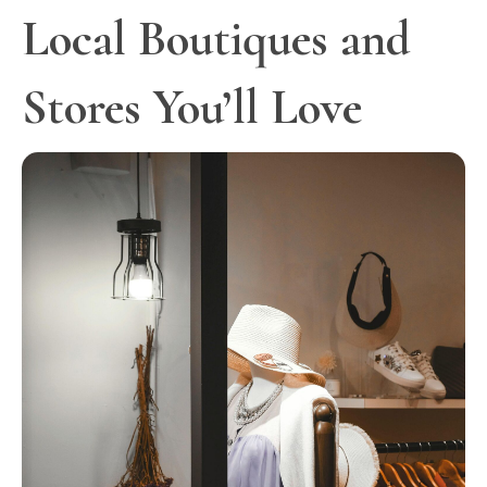
Local Boutiques and
Stores You’ll Love