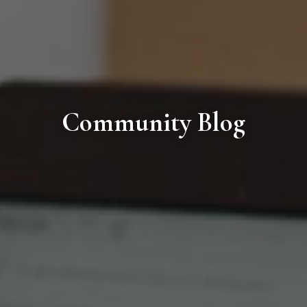
Community Blog