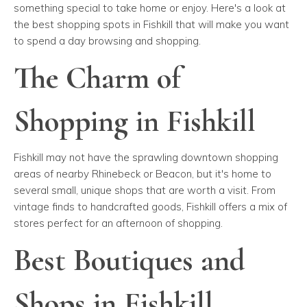
something special to take home or enjoy. Here's a look at
the best shopping spots in Fishkill that will make you want
to spend a day browsing and shopping.
The Charm of
Shopping in Fishkill
Fishkill may not have the sprawling downtown shopping
areas of nearby Rhinebeck or Beacon, but it's home to
several small, unique shops that are worth a visit. From
vintage finds to handcrafted goods, Fishkill offers a mix of
stores perfect for an afternoon of shopping.
Best Boutiques and
Shops in Fishkill