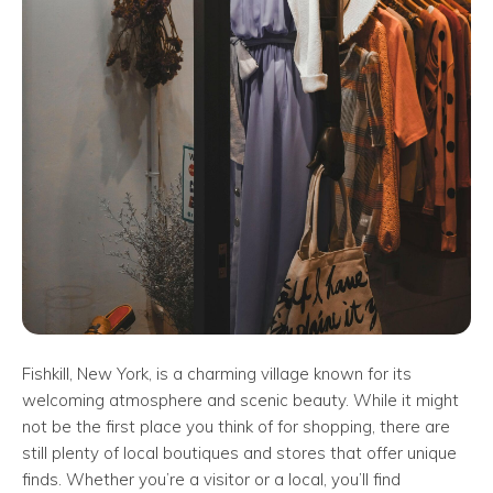
Fishkill, New York, is a charming village known for its
welcoming atmosphere and scenic beauty. While it might
not be the first place you think of for shopping, there are
still plenty of local boutiques and stores that offer unique
finds. Whether you’re a visitor or a local, you’ll find