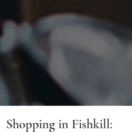
Shopping in Fishkill: