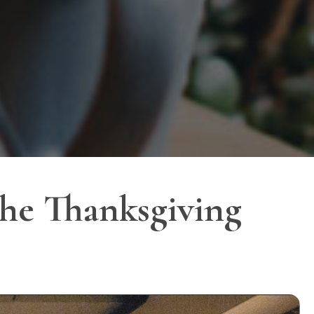
he Thanksgiving