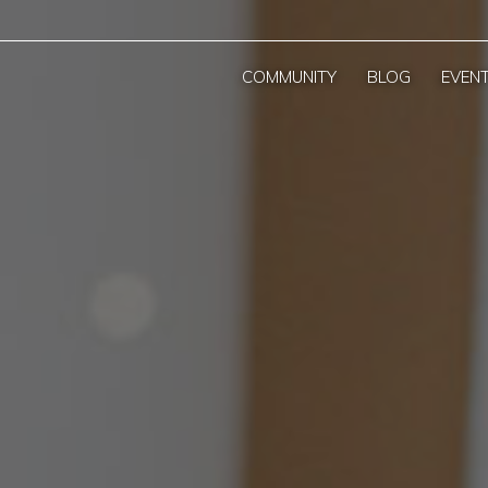
COMMUNITY
BLOG
EVEN