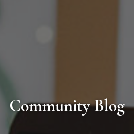
Community Blog