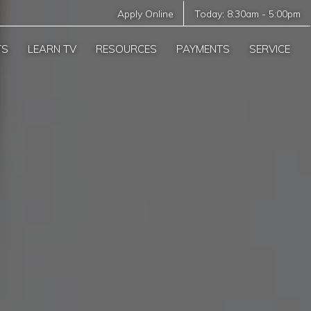
Apply Online
Today:
8:30am
-
5:00pm
TS
LEARN TV
RESOURCES
PAYMENTS
SERVICE