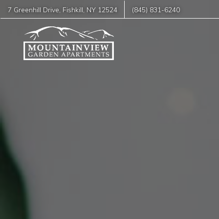
7 Greenhill Drive
,
Fishkill
,
NY
12524
(845) 831-6240