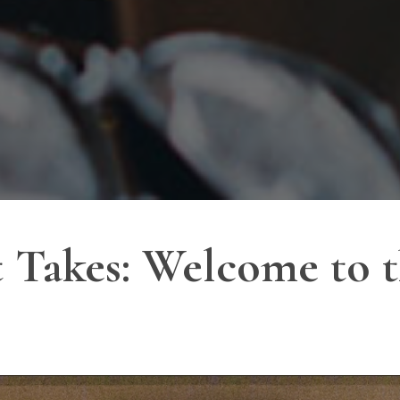
 Takes: Welcome to t