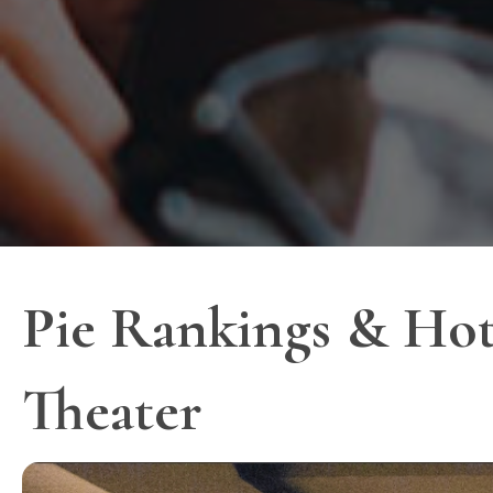
Pie Rankings & Hot
Theater