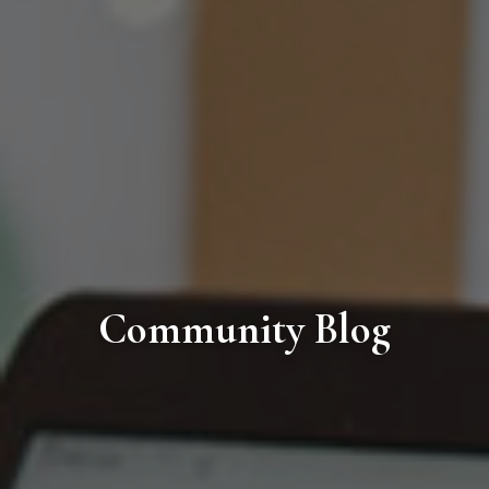
Community Blog