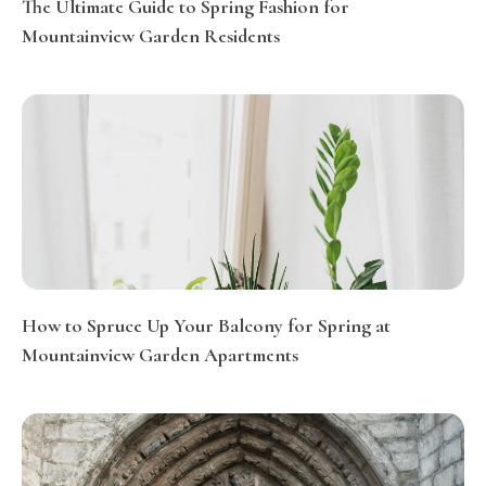
The Ultimate Guide to Spring Fashion for
Mountainview Garden Residents
How to Spruce Up Your Balcony for Spring at
Mountainview Garden Apartments