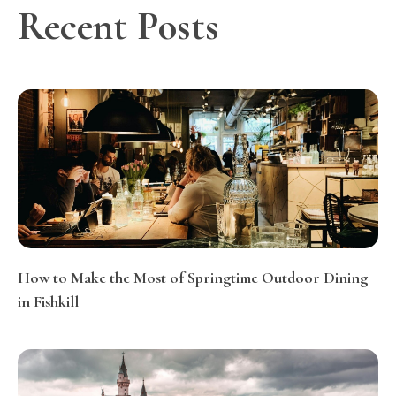
Recent Posts
How to Make the Most of Springtime Outdoor Dining
in Fishkill