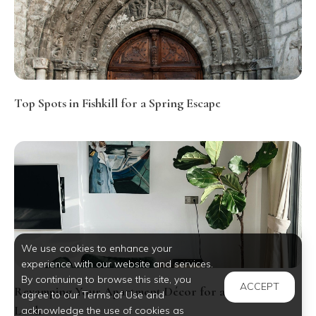
Top Spots in Fishkill for a Spring Escape
We use cookies to enhance your
experience with our website and services.
By continuing to browse this site, you
ACCEPT
Revamping Your Apartment Décor for a Fresh Spring
agree to our Terms of Use and
Look
acknowledge the use of cookies as