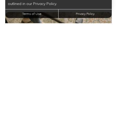
outlined in our Privacy Policy.
Terms of Use
Privacy Policy
Spring Cleaning Checklist for Your Mountainview
Gardens Apartment