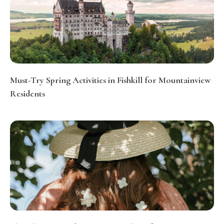
Must-Try Spring Activities in Fishkill for Mountainview
Residents