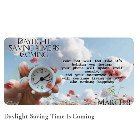
Daylight Saving Time Is Coming