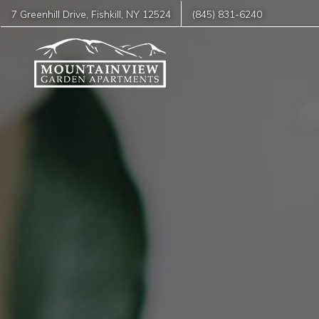
7 Greenhill Drive
,
Fishkill
,
NY
12524
(845) 831-6240