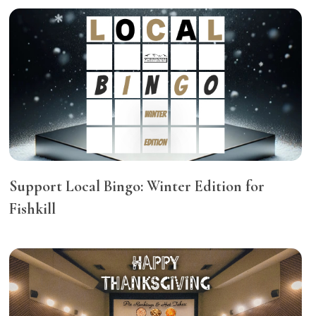
Support Local Bingo: Winter Edition for
Fishkill