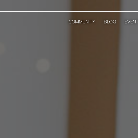
COMMUNITY
BLOG
EVEN