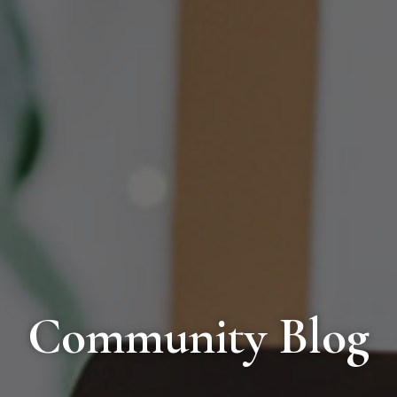
Community Blog