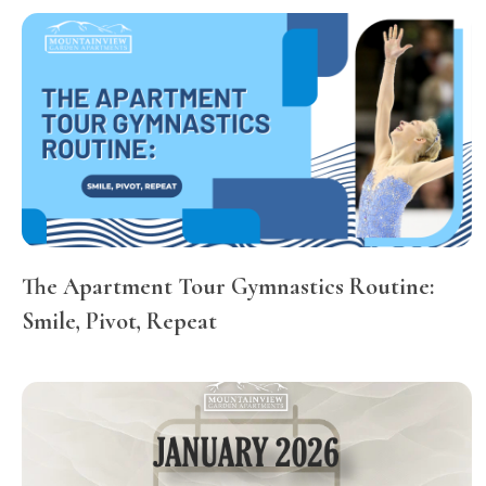
The Apartment Tour Gymnastics Routine:
Smile, Pivot, Repeat