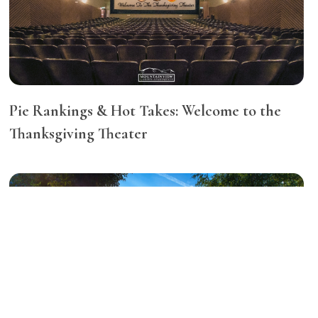
Pie Rankings & Hot Takes: Welcome to the
Thanksgiving Theater