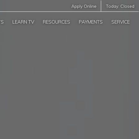
Apply Online
Today:
Closed
TS
LEARN TV
RESOURCES
PAYMENTS
SERVICE