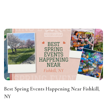
Best Spring Events Happening Near Fishkill,
NY