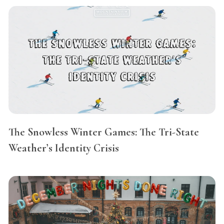
The Snowless Winter Games: The Tri-State
Weather’s Identity Crisis