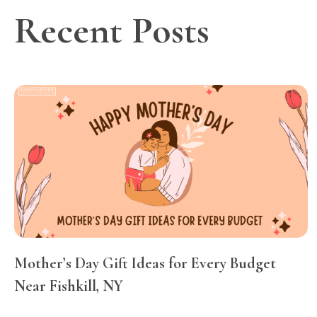
Recent Posts
Mother’s Day Gift Ideas for Every Budget
Near Fishkill, NY