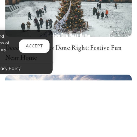
nd
ms of
ACCEPT
December Nights Done Right: Festive Fun
acy
Near Home
vacy Policy