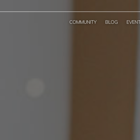
COMMUNITY
BLOG
EVEN