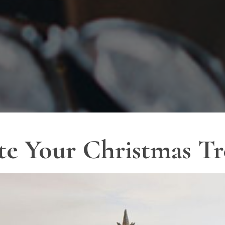
te Your Christmas Tr