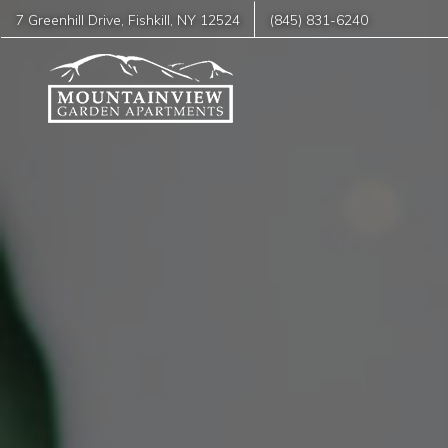
7 Greenhill Drive
,
Fishkill
,
NY
12524
(845) 831-6240