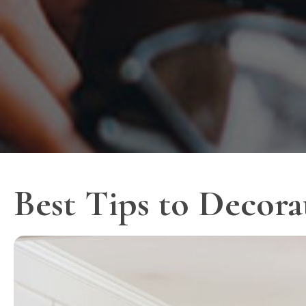
Best Tips to Decora