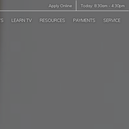
Apply Online
Today:
8:30am
-
4:30pm
TS
LEARN TV
RESOURCES
PAYMENTS
SERVICE