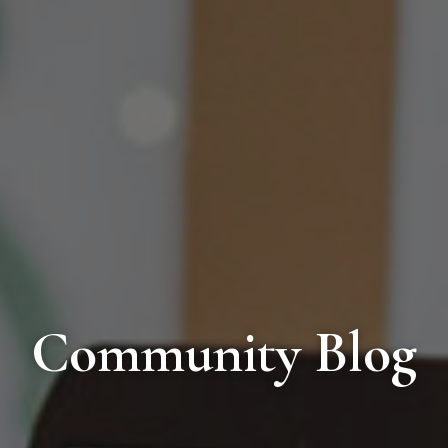
Community Blog