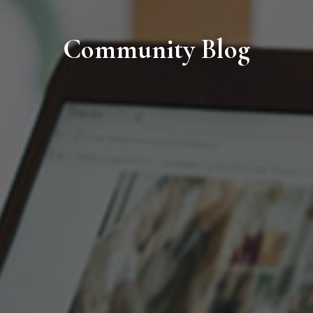
Community Blog