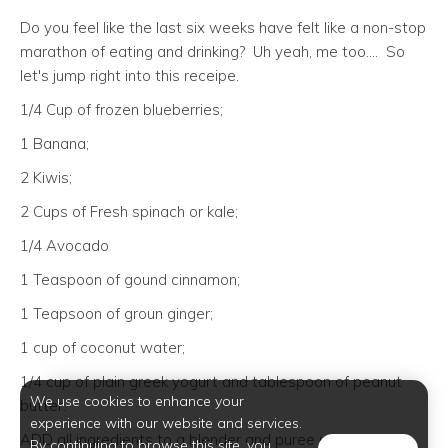
Do you feel like the last six weeks have felt like a non-stop
marathon of eating and drinking? Uh yeah, me too.... So
let's jump right into this receipe.
1/4 Cup of frozen blueberries;
1 Banana;
2 Kiwis;
2 Cups of Fresh spinach or kale;
1/4 Avocado
1 Teaspoon of gound cinnamon;
1 Teapsoon of groun ginger;
1 cup of coconut water;
1/4 cup of plain greek yogurt and tablespoon of peanut
We use cookies to enhance your
butter.
experience with our website and services.
ADD all ingredients to a blender and puree until smooth
By continuing to browse this site, you