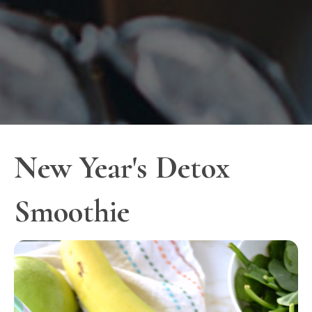
New Year's Detox
Smoothie