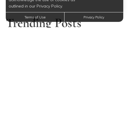
outlined in our Privacy Policy.
Trending Posts
Terms of Use
Privacy Policy
Mother’s Day Gift Ideas for Every Budget Near Fishkill,
NY