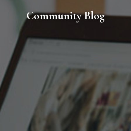
Community Blog