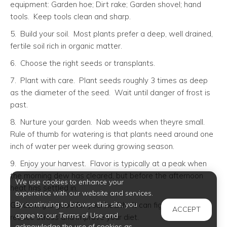
equipment: Garden hoe; Dirt rake; Garden shovel; hand
tools. Keep tools clean and sharp.
5. Build your soil. Most plants prefer a deep, well drained,
fertile soil rich in organic matter.
6. Choose the right seeds or transplants.
7. Plant with care. Plant seeds roughly 3 times as deep
as the diameter of the seed. Wait until danger of frost is
past.
8. Nurture your garden. Nab weeds when theyre small.
Rule of thumb for watering is that plants need around one
inch of water per week during growing season.
9. Enjoy your harvest. Flavor is typically at a peak when
the morning dew has cleared, but before the afternoon
We use cookies to enhance your
heat has settled in.
experience with our website and services.
By continuing to browse this site, you
Gardening is good for your health. It can fight depression,
ACCEPT
agree to our Terms of Use and
reduce stress and improve your diet.
acknowledge the use of cookies as