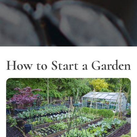
How to Start a Garden