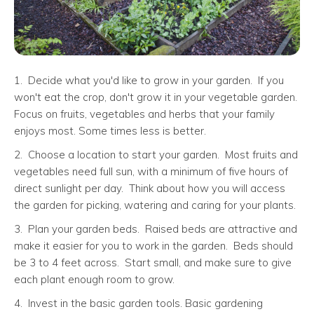
1. Decide what you'd like to grow in your garden. If you
won't eat the crop, don't grow it in your vegetable garden.
Focus on fruits, vegetables and herbs that your family
enjoys most. Some times less is better.
2. Choose a location to start your garden. Most fruits and
vegetables need full sun, with a minimum of five hours of
direct sunlight per day. Think about how you will access
the garden for picking, watering and caring for your plants.
3. Plan your garden beds. Raised beds are attractive and
make it easier for you to work in the garden. Beds should
be 3 to 4 feet across. Start small, and make sure to give
each plant enough room to grow.
4. Invest in the basic garden tools. Basic gardening