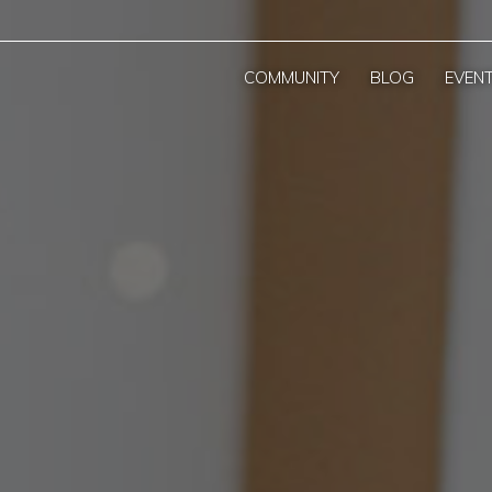
COMMUNITY
BLOG
EVEN