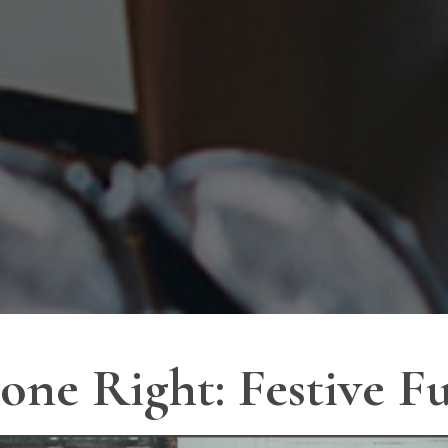
one Right: Festive 