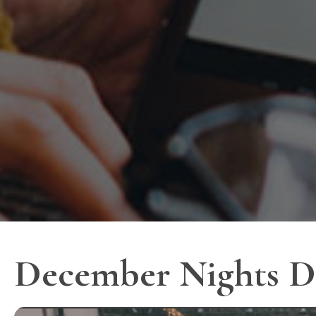
December Nights D