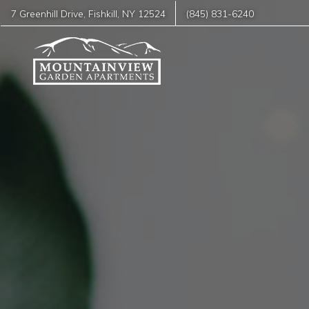
7 Greenhill Drive
,
Fishkill
,
NY
12524
(845) 831-6240