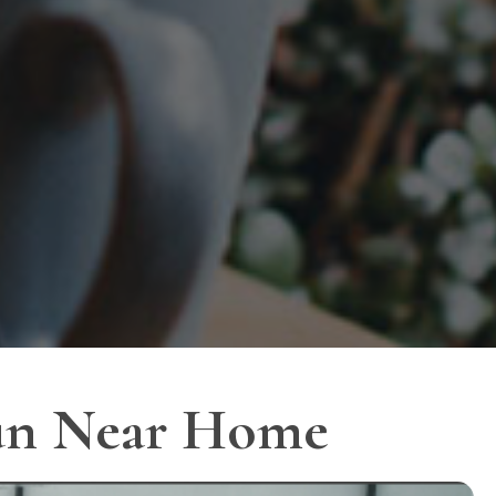
Fun Near Home