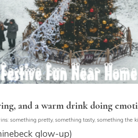
ring, and a warm drink doing emoti
 wins: something pretty, something tasty, something the
hinebeck glow-up)