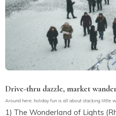
Drive-thru dazzle, market wande
Around here, holiday fun is all about stacking little
1) The Wonderland of Lights (R