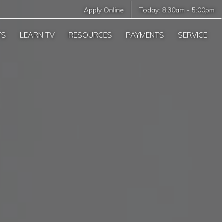
Apply Online
Today:
8:30am
-
5:00pm
TS
LEARN TV
RESOURCES
PAYMENTS
SERVICE