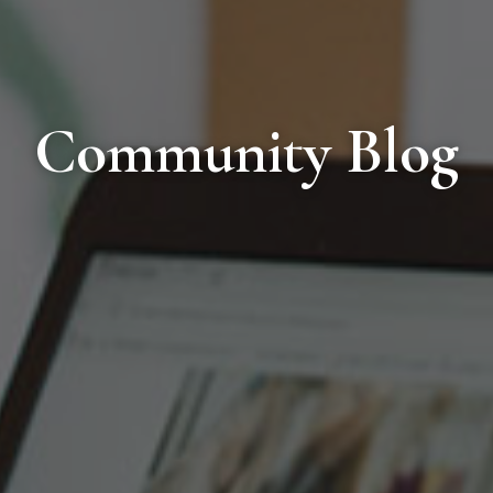
Community Blog