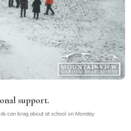
onal support.
 kids can brag about at school on Monday.