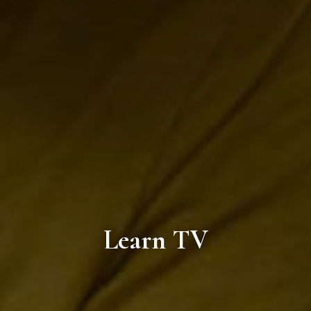
Learn TV