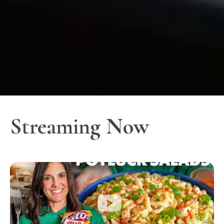
Streaming Now