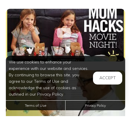
We use cookies to enhance your
experience with our website and services.
By continuing to browse this site, you
ACCEPT
agree to our Terms of Use and
acknowledge the use of cookies as
outlined in our Privacy Policy.
Terms of Use
Privacy Policy